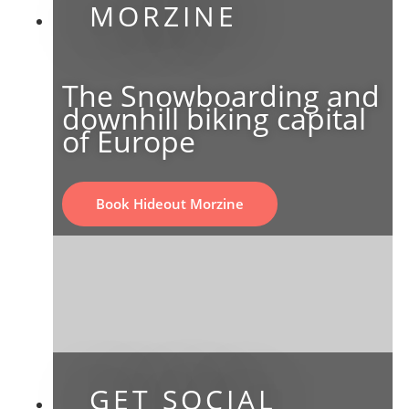
MORZINE
The Snowboarding and
downhill biking capital
of Europe
Book Hideout Morzine
GET SOCIAL