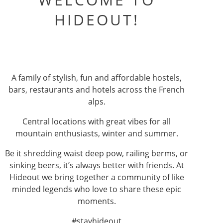
HIDEOUT!
A family of stylish, fun and affordable hostels,
bars, restaurants and hotels across the French
alps.
Central locations with great vibes for all
mountain enthusiasts, winter and summer.
Be it shredding waist deep pow, railing berms, or
sinking beers, it’s always better with friends. At
Hideout we bring together a community of like
minded legends who love to share these epic
moments.
#stayhideout