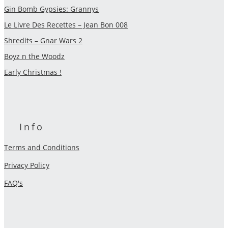
Gin Bomb Gypsies: Grannys
Le Livre Des Recettes – Jean Bon 008
Shredits – Gnar Wars 2
Boyz n the Woodz
Early Christmas !
Info
Terms and Conditions
Privacy Policy
FAQ's