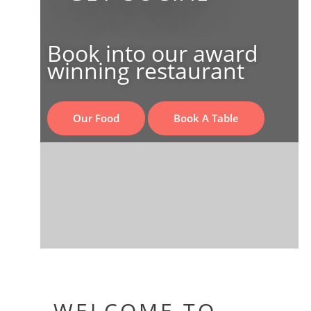
Book into our award
winning restaurant
Our Food
Book A Table
WELCOME TO