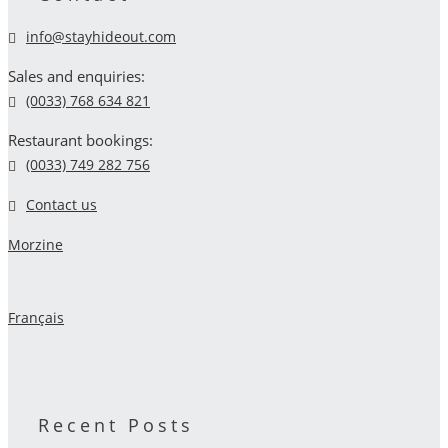
info@stayhideout.com
Sales and enquiries:
(0033) 768 634 821
Restaurant bookings:
(0033) 749 282 756
Contact us
Morzine
Français
Recent Posts