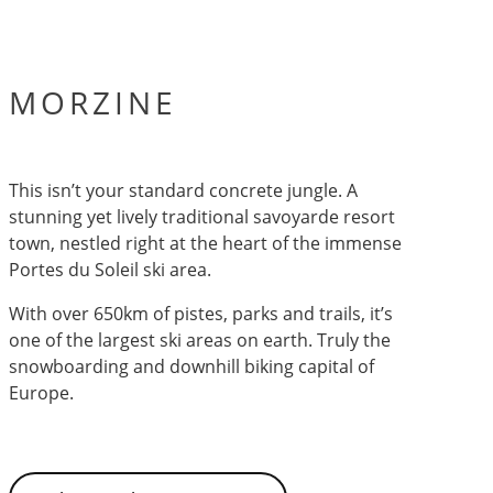
MORZINE
This isn’t your standard concrete jungle. A
stunning yet lively traditional savoyarde resort
town, nestled right at the heart of the immense
Portes du Soleil ski area.
With over 650km of pistes, parks and trails, it’s
one of the largest ski areas on earth. Truly the
snowboarding and downhill biking capital of
Europe.