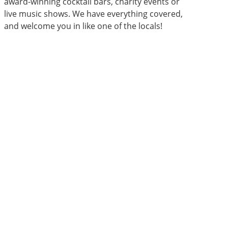
award-winning cocktail bars, charity events or
live music shows. We have everything covered,
and welcome you in like one of the locals!