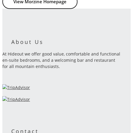
View Morzine Homepage
About Us
At Hideout we offer good value, comfortable and functional
en-suite bedrooms, and a welcoming bar and restaurant
for all mountain enthusiasts.
Contact