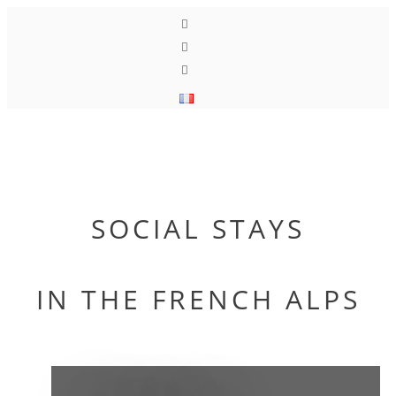
Toggle
navigati
SOCIAL STAYS
IN THE FRENCH ALPS