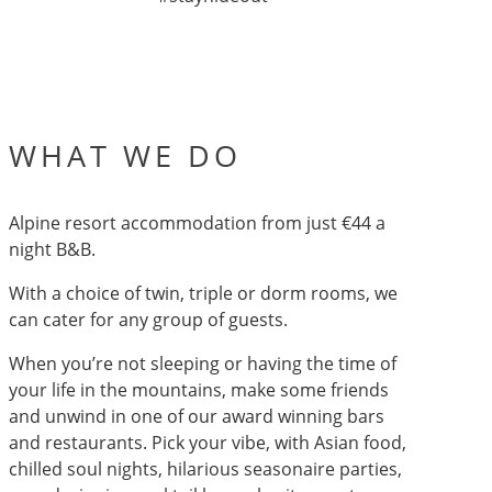
WHAT WE DO
Alpine resort accommodation from just €44 a
night B&B.
With a choice of twin, triple or dorm rooms, we
can cater for any group of guests.
When you’re not sleeping or having the time of
your life in the mountains, make some friends
and unwind in one of our award winning bars
and restaurants. Pick your vibe, with Asian food,
chilled soul nights, hilarious seasonaire parties,