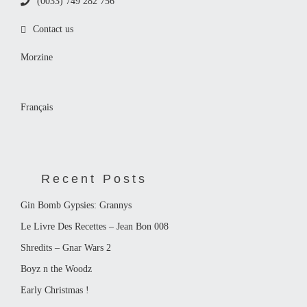
(0033) 749 282 756
Contact us
Morzine
Français
Recent Posts
Gin Bomb Gypsies: Grannys
Le Livre Des Recettes – Jean Bon 008
Shredits – Gnar Wars 2
Boyz n the Woodz
Early Christmas !