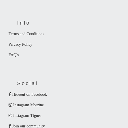
Info
Terms and Conditions
Privacy Policy
FAQ's
Social
Hideout on Facebook
Instagram Morzine
Instagram Tignes
Join our community