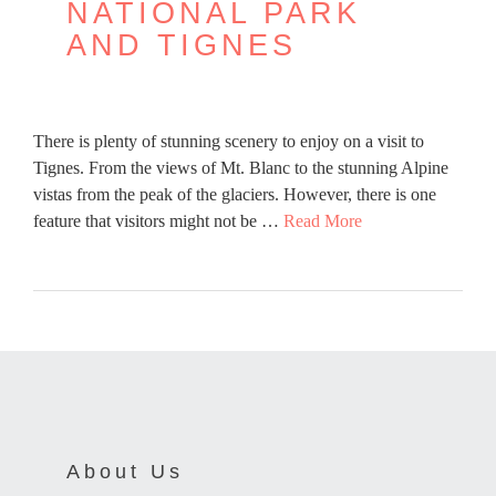
NATIONAL PARK
AND TIGNES
There is plenty of stunning scenery to enjoy on a visit to
Tignes. From the views of Mt. Blanc to the stunning Alpine
vistas from the peak of the glaciers. However, there is one
feature that visitors might not be …
Read More
About Us