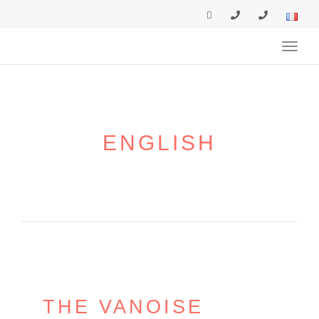
navig
Toggl
navig
ENGLISH
THE VANOISE