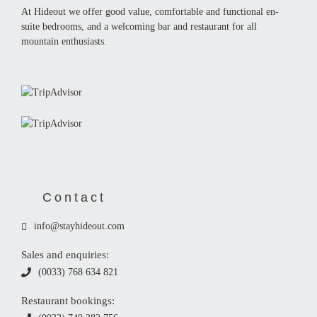
At Hideout we offer good value, comfortable and functional en-
suite bedrooms, and a welcoming bar and restaurant for all
mountain enthusiasts.
Contact
info@stayhideout.com
Sales and enquiries:
(0033) 768 634 821
Restaurant bookings: