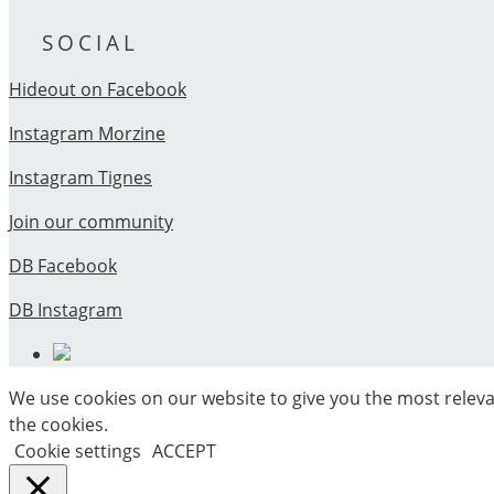
SOCIAL
Hideout on Facebook
Instagram Morzine
Instagram Tignes
Join our community
DB Facebook
DB Instagram
We use cookies on our website to give you the most releva
the cookies.
Cookie settings
ACCEPT