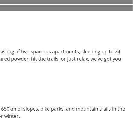
isting of two spacious apartments, sleeping up to 24
red powder, hit the trails, or just relax, we’ve got you
 650km of slopes, bike parks, and mountain trails in the
r winter.