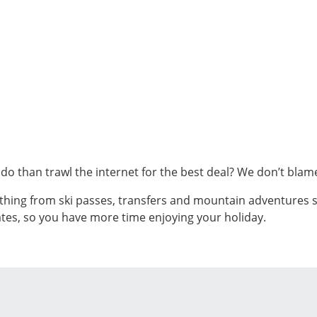
o do than trawl the internet for the best deal? We don’t bla
thing from ski passes, transfers and mountain adventures s
tes, so you have more time enjoying your holiday.