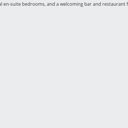
al en-suite bedrooms, and a welcoming bar and restaurant f