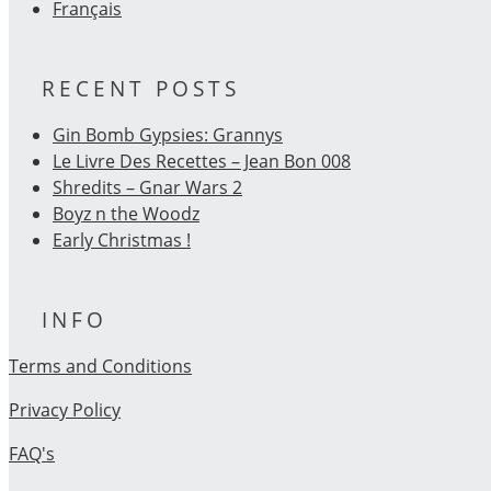
Français
RECENT POSTS
Gin Bomb Gypsies: Grannys
Le Livre Des Recettes – Jean Bon 008
Shredits – Gnar Wars 2
Boyz n the Woodz
Early Christmas !
INFO
Terms and Conditions
Privacy Policy
FAQ's