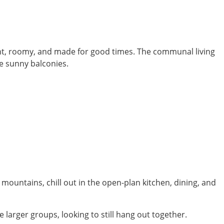
ight, roomy, and made for good times. The communal living
he sunny balconies.
 mountains, chill out in the open-plan kitchen, dining, and
larger groups, looking to still hang out together.