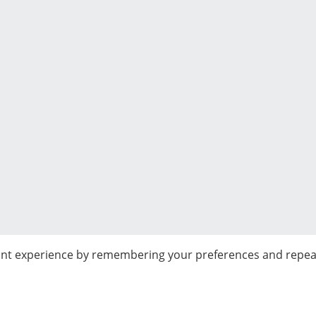
nt experience by remembering your preferences and repeat vi