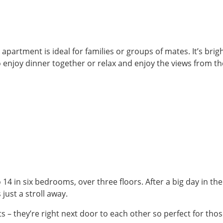
apartment is ideal for families or groups of mates. It’s br
o enjoy dinner together or relax and enjoy the views from t
14 in six bedrooms, over three floors. After a big day in the
 just a stroll away.
 they’re right next door to each other so perfect for those 