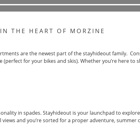
 IN THE HEART OF MORZINE
tments are the newest part of the stayhideout family. Cons
e (perfect for your bikes and skis). Whether you’re here to sh
onality in spades. Stayhideout is your launchpad to explore
eal views and you’re sorted for a proper adventure, summer o