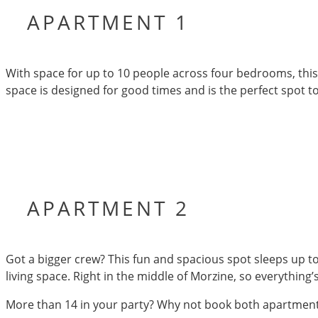
APARTMENT 1
With space for up to 10 people across four bedrooms, this 
space is designed for good times and is the perfect spot t
APARTMENT 2
Got a bigger crew? This fun and spacious spot sleeps up to 
living space. Right in the middle of Morzine, so everything’s
More than 14 in your party? Why not book both apartments –