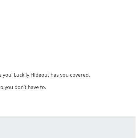
me you! Luckily Hideout has you covered.
o you don’t have to.