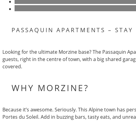
PASSAQUIN APARTMENTS – STAY
Looking for the ultimate Morzine base? The Passaquin Apar
guests, right in the centre of town, with a big shared garag
covered.
WHY MORZINE?
Because it’s awesome. Seriously. This Alpine town has pers
Portes du Soleil. Add in buzzing bars, tasty eats, and unr