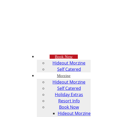
Book Now
Hideout Morzine
Self Catered
Morzine
Hideout Morzine
Self Catered
Holiday Extras
Resort Info
Book Now
Hideout Morzine