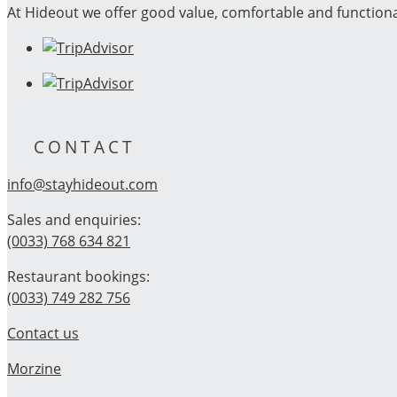
At Hideout we offer good value, comfortable and function
CONTACT
info@stayhideout.com
Sales and enquiries:
(0033) 768 634 821
Restaurant bookings:
(0033) 749 282 756
Contact us
Morzine