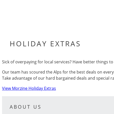
HOLIDAY EXTRAS
Sick of overpaying for local services? Have better things t
Our team has scoured the Alps for the best deals on every
Take advantage of our hard bargained deals and special ra
View Morzine Holiday Extras
ABOUT US