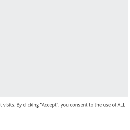
sits. By clicking “Accept”, you consent to the use of ALL