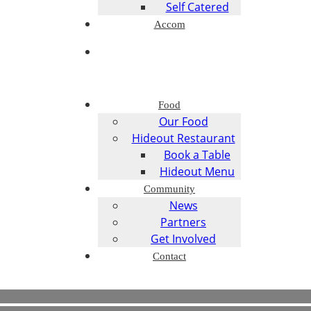
Self Catered
Accom
Food
Our Food
Hideout Restaurant
Book a Table
Hideout Menu
Community
News
Partners
Get Involved
Contact