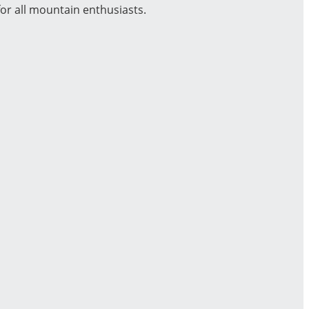
or all mountain enthusiasts.