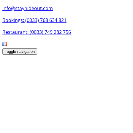
info@stayhideout.com
Bookings: (0033) 768 634 821
Restaurant: (0033) 749 282 756
Toggle navigation