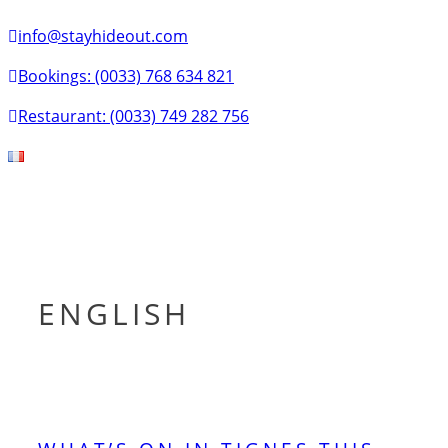
info@stayhideout.com
Bookings: (0033) 768 634 821
Restaurant: (0033) 749 282 756
Tog
nav
ENGLISH