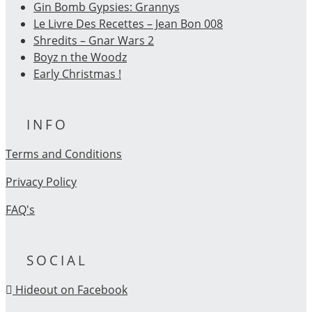
Gin Bomb Gypsies: Grannys
Le Livre Des Recettes – Jean Bon 008
Shredits – Gnar Wars 2
Boyz n the Woodz
Early Christmas !
INFO
Terms and Conditions
Privacy Policy
FAQ's
SOCIAL
Hideout on Facebook