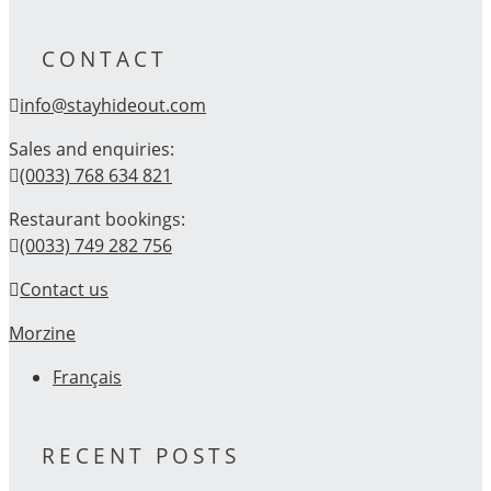
CONTACT
info@stayhideout.com
Sales and enquiries:
(0033) 768 634 821
Restaurant bookings:
(0033) 749 282 756
Contact us
Morzine
Français
RECENT POSTS