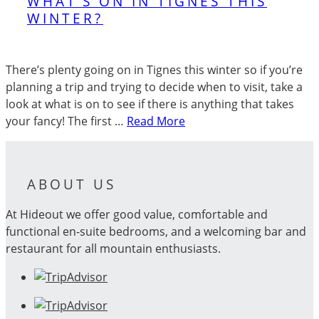
WHAT’S ON IN TIGNES THIS
WINTER?
There’s plenty going on in Tignes this winter so if you’re
planning a trip and trying to decide when to visit, take a
look at what is on to see if there is anything that takes
your fancy! The first …
Read More
ABOUT US
At Hideout we offer good value, comfortable and
functional en-suite bedrooms, and a welcoming bar and
restaurant for all mountain enthusiasts.