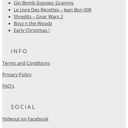
Gin Bomb Gypsies: Grannys
Le Livre Des Recettes – Jean Bon 008
Shredits – Gnar Wars 2
Boyz n the Woodz
Early Christmas !
INFO
Terms and Conditions
Privacy Policy
FAQ's
SOCIAL
Hideout on Facebook