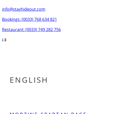
info@stayhideout.com
Bookings: (0033) 768 634 821
Restaurant: (0033) 749 282 756
Tog
nav
ENGLISH