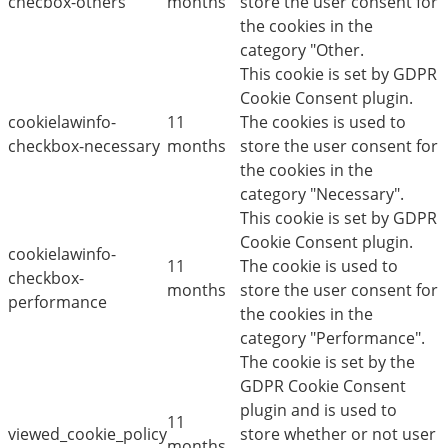
checbox-others
months
store the user consent for
the cookies in the
category "Other.
This cookie is set by GDPR
Cookie Consent plugin.
cookielawinfo-
11
The cookies is used to
checkbox-necessary
months
store the user consent for
the cookies in the
category "Necessary".
This cookie is set by GDPR
Cookie Consent plugin.
cookielawinfo-
11
The cookie is used to
checkbox-
months
store the user consent for
performance
the cookies in the
category "Performance".
The cookie is set by the
GDPR Cookie Consent
plugin and is used to
11
viewed_cookie_policy
store whether or not user
months