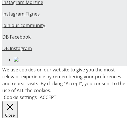
Instagram Morzine
Instagram Tignes
Join our community
DB Facebook
DB Instagram
We use cookies on our website to give you the most
relevant experience by remembering your preferences
and repeat visits. By clicking “Accept”, you consent to the
use of ALL the cookies.
Cookie settings
ACCEPT
Close