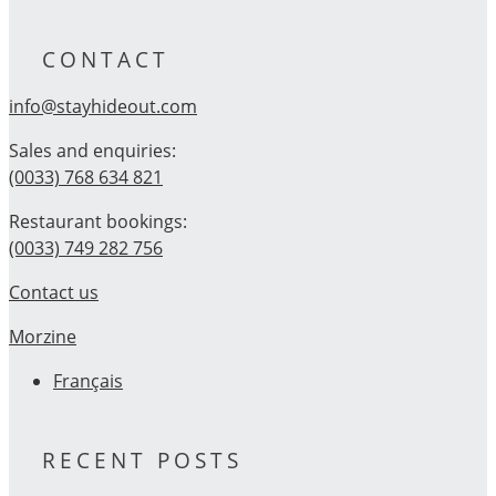
CONTACT
info@stayhideout.com
Sales and enquiries:
(0033) 768 634 821
Restaurant bookings:
(0033) 749 282 756
Contact us
Morzine
Français
RECENT POSTS