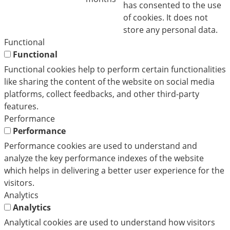
has consented to the use
of cookies. It does not
store any personal data.
Functional
Functional
Functional cookies help to perform certain functionalities
like sharing the content of the website on social media
platforms, collect feedbacks, and other third-party
features.
Performance
Performance
Performance cookies are used to understand and
analyze the key performance indexes of the website
which helps in delivering a better user experience for the
visitors.
Analytics
Analytics
Analytical cookies are used to understand how visitors