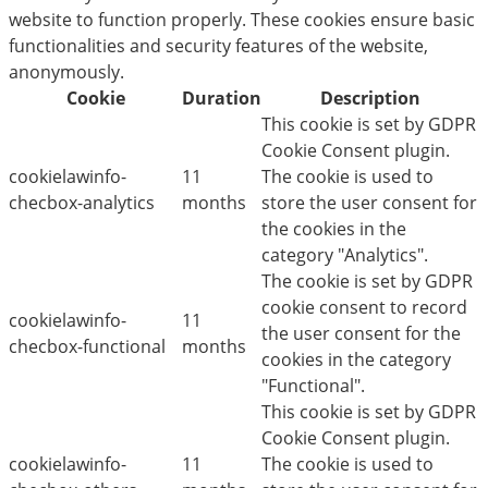
website to function properly. These cookies ensure basic
functionalities and security features of the website,
anonymously.
Cookie
Duration
Description
This cookie is set by GDPR
Cookie Consent plugin.
cookielawinfo-
11
The cookie is used to
checbox-analytics
months
store the user consent for
the cookies in the
category "Analytics".
The cookie is set by GDPR
cookie consent to record
cookielawinfo-
11
the user consent for the
checbox-functional
months
cookies in the category
"Functional".
This cookie is set by GDPR
Cookie Consent plugin.
cookielawinfo-
11
The cookie is used to