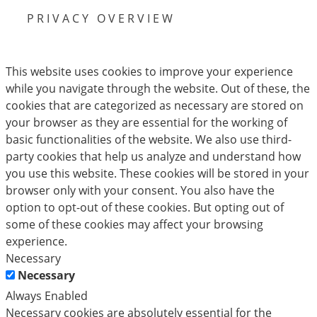
PRIVACY OVERVIEW
This website uses cookies to improve your experience
while you navigate through the website. Out of these, the
cookies that are categorized as necessary are stored on
your browser as they are essential for the working of
basic functionalities of the website. We also use third-
party cookies that help us analyze and understand how
you use this website. These cookies will be stored in your
browser only with your consent. You also have the
option to opt-out of these cookies. But opting out of
some of these cookies may affect your browsing
experience.
Necessary
Necessary
Always Enabled
Necessary cookies are absolutely essential for the