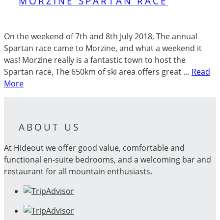
MORZINE SPARTAN RACE
On the weekend of 7th and 8th July 2018, The annual
Spartan race came to Morzine, and what a weekend it
was! Morzine really is a fantastic town to host the
Spartan race, The 650km of ski area offers great …
Read
More
ABOUT US
At Hideout we offer good value, comfortable and
functional en-suite bedrooms, and a welcoming bar and
restaurant for all mountain enthusiasts.