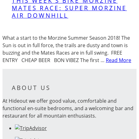
THIS WEEK’S BIKE MORZINE
MATES RACE: SUPER MORZINE
AIR DOWNHILL
What a start to the Morzine Summer Season 2018! The
Sun is out in full force, the trails are dusty and town is
buzzing and the Mates Races are in full swing. FREE
ENTRY CHEAP BEER BON VIBEZ The first …
Read More
ABOUT US
At Hideout we offer good value, comfortable and
functional en-suite bedrooms, and a welcoming bar and
restaurant for all mountain enthusiasts.