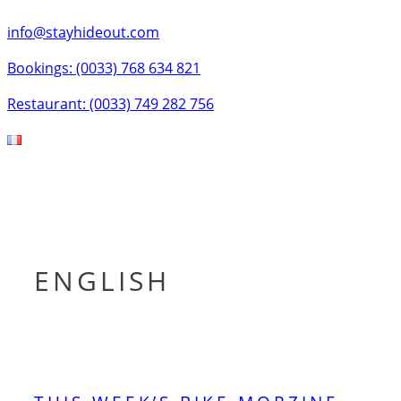
info@stayhideout.com
Bookings: (0033) 768 634 821
Restaurant: (0033) 749 282 756
Tog
nav
ENGLISH