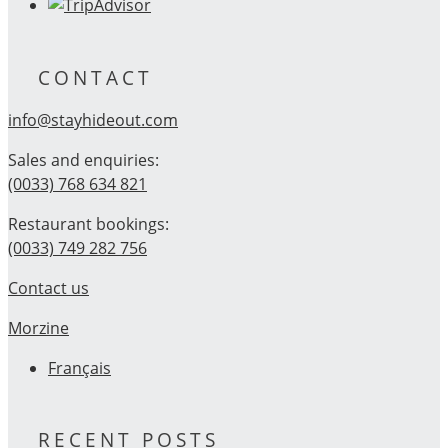
CONTACT
info@stayhideout.com
Sales and enquiries:
(0033) 768 634 821
Restaurant bookings:
(0033) 749 282 756
Contact us
Morzine
Français
RECENT POSTS