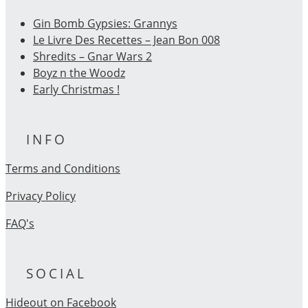
Gin Bomb Gypsies: Grannys
Le Livre Des Recettes – Jean Bon 008
Shredits – Gnar Wars 2
Boyz n the Woodz
Early Christmas !
INFO
Terms and Conditions
Privacy Policy
FAQ's
SOCIAL
Hideout on Facebook