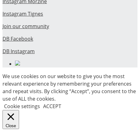
Instagram Morzine
Instagram Tignes
Join our community
DB Facebook
DB Instagram
We use cookies on our website to give you the most
relevant experience by remembering your preferences
and repeat visits. By clicking “Accept”, you consent to the
use of ALL the cookies.
Cookie settings
ACCEPT
Close