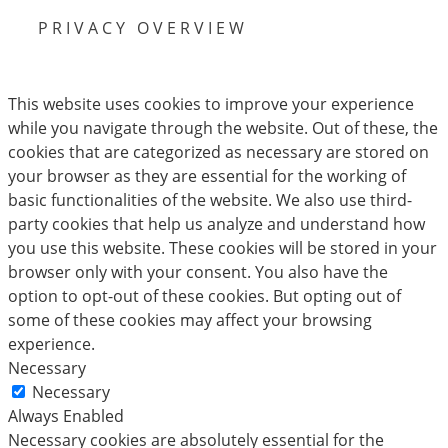
PRIVACY OVERVIEW
This website uses cookies to improve your experience
while you navigate through the website. Out of these, the
cookies that are categorized as necessary are stored on
your browser as they are essential for the working of
basic functionalities of the website. We also use third-
party cookies that help us analyze and understand how
you use this website. These cookies will be stored in your
browser only with your consent. You also have the
option to opt-out of these cookies. But opting out of
some of these cookies may affect your browsing
experience.
Necessary
Necessary
Always Enabled
Necessary cookies are absolutely essential for the