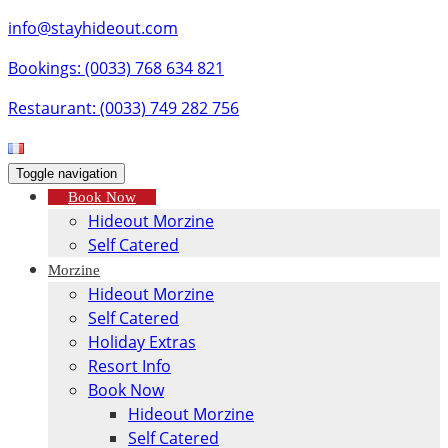
info@stayhideout.com
Bookings: (0033) 768 634 821
Restaurant: (0033) 749 282 756
Toggle navigation
Book Now
Hideout Morzine
Self Catered
Morzine
Hideout Morzine
Self Catered
Holiday Extras
Resort Info
Book Now
Hideout Morzine
Self Catered