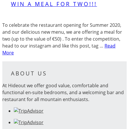
WIN A MEAL FOR TWO!!!
To celebrate the restaurant opening for Summer 2020,
and our delicious new menu, we are offering a meal for
two (up to the value of €50) . To enter the competition,
head to our instagram and like this post, tag …
Read
More
ABOUT US
At Hideout we offer good value, comfortable and
functional en-suite bedrooms, and a welcoming bar and
restaurant for all mountain enthusiasts.