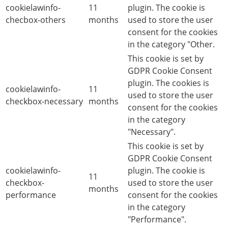
cookielawinfo-
11
plugin. The cookie is
checbox-others
months
used to store the user
consent for the cookies
in the category "Other.
This cookie is set by
GDPR Cookie Consent
plugin. The cookies is
cookielawinfo-
11
used to store the user
checkbox-necessary
months
consent for the cookies
in the category
"Necessary".
This cookie is set by
GDPR Cookie Consent
cookielawinfo-
plugin. The cookie is
11
checkbox-
used to store the user
months
performance
consent for the cookies
in the category
"Performance".