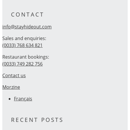
CONTACT
info@stayhideout.com
Sales and enquiries:
(0033) 768 634 821
Restaurant bookings:
(0033) 749 282 756
Contact us
Morzine
Français
RECENT POSTS