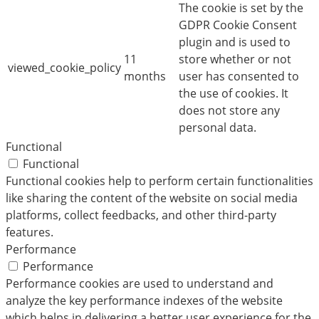
The cookie is set by the
GDPR Cookie Consent
plugin and is used to
11
store whether or not
viewed_cookie_policy
months
user has consented to
the use of cookies. It
does not store any
personal data.
Functional
Functional
Functional cookies help to perform certain functionalities
like sharing the content of the website on social media
platforms, collect feedbacks, and other third-party
features.
Performance
Performance
Performance cookies are used to understand and
analyze the key performance indexes of the website
which helps in delivering a better user experience for the