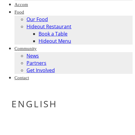
Accom
Food
Our Food
Hideout Restaurant
Book a Table
Hideout Menu
Community
News
Partners
Get Involved
Contact
ENGLISH