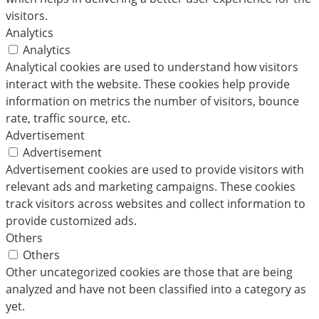
visitors.
Analytics
Analytics
Analytical cookies are used to understand how visitors
interact with the website. These cookies help provide
information on metrics the number of visitors, bounce
rate, traffic source, etc.
Advertisement
Advertisement
Advertisement cookies are used to provide visitors with
relevant ads and marketing campaigns. These cookies
track visitors across websites and collect information to
provide customized ads.
Others
Others
Other uncategorized cookies are those that are being
analyzed and have not been classified into a category as
yet.