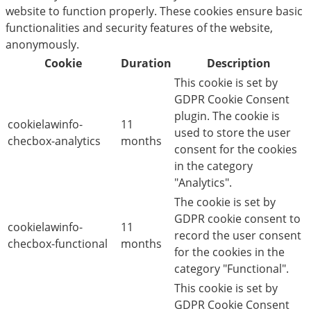
website to function properly. These cookies ensure basic
functionalities and security features of the website,
anonymously.
Cookie
Duration
Description
This cookie is set by
GDPR Cookie Consent
plugin. The cookie is
cookielawinfo-
11
used to store the user
checbox-analytics
months
consent for the cookies
in the category
"Analytics".
The cookie is set by
GDPR cookie consent to
cookielawinfo-
11
record the user consent
checbox-functional
months
for the cookies in the
category "Functional".
This cookie is set by
GDPR Cookie Consent