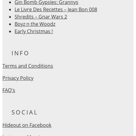
Gin Bomb Gypsies: Grannys
Le Livre Des Recettes – Jean Bon 008
Shredits – Gnar Wars 2
Boyz n the Woodz
Early Christmas !
INFO
Terms and Conditions
Privacy Policy
FAQ's
SOCIAL
Hideout on Facebook