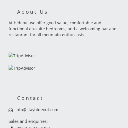
About Us
At Hideout we offer good value, comfortable and
functional en-suite bedrooms, and a welcoming bar and
restaurant for all mountain enthusiasts.
Contact
info@stayhideout.com
Sales and enquiries: