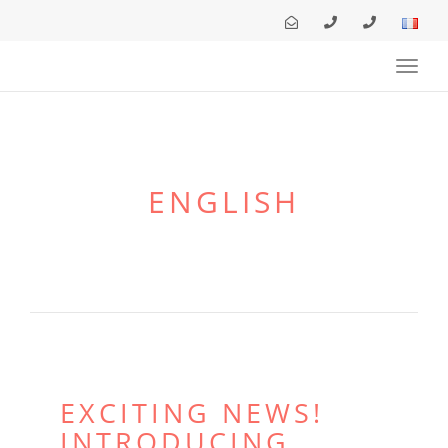
navig
Toggl
navig
ENGLISH
EXCITING NEWS!
INTRODUCING