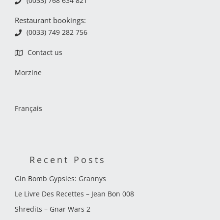
(0033) 768 634 821
Restaurant bookings:
(0033) 749 282 756
Contact us
Morzine
Français
Recent Posts
Gin Bomb Gypsies: Grannys
Le Livre Des Recettes – Jean Bon 008
Shredits – Gnar Wars 2