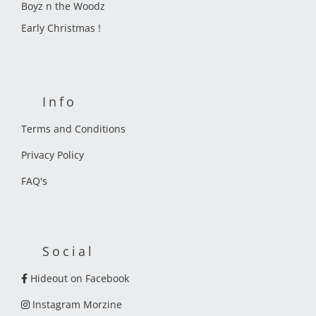
Boyz n the Woodz
Early Christmas !
Info
Terms and Conditions
Privacy Policy
FAQ's
Social
Hideout on Facebook
Instagram Morzine