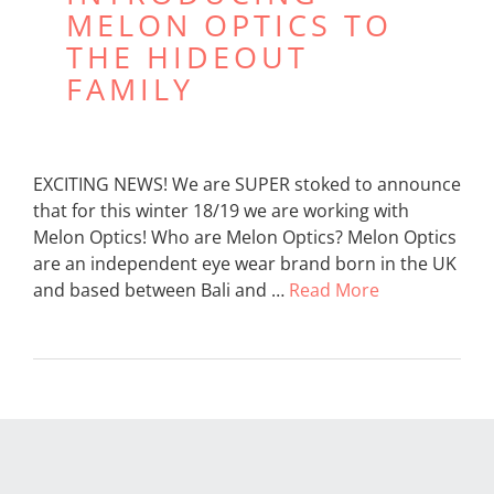
MELON OPTICS TO
THE HIDEOUT
FAMILY
EXCITING NEWS! We are SUPER stoked to announce
that for this winter 18/19 we are working with
Melon Optics! Who are Melon Optics? Melon Optics
are an independent eye wear brand born in the UK
and based between Bali and …
Read More