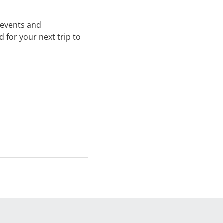
, events and
 for your next trip to