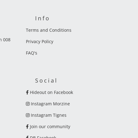
Info
Terms and Conditions
on 008
Privacy Policy
FAQ's
Social
Hideout on Facebook
Instagram Morzine
Instagram Tignes
Join our community
DB Facebook