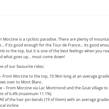
n Morzine is a cyclists paradise. There are plenty of mounta
… if its good enough for the Tour de France… Its good enough
mb to the top, but it is one of the best feelings when you re
And what goes up… must come down!
e of our favourite rides:
 – From Morzine to the top, 10.9km long at an average grad
iews over to Mont Blanc.
te – From Morzine via Lac Montriond and the Goat village to 
ent of 6.4% (maximum 11.1%)
All of the hair pin bends (19 of them) with an average gradi
cal incline