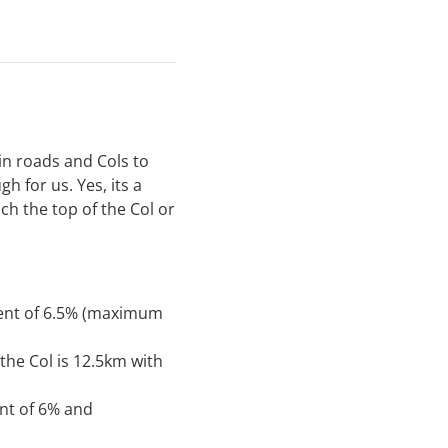
in roads and Cols to
 for us. Yes, its a
ach the top of the Col or
ient of 6.5% (maximum
the Col is 12.5km with
ent of 6% and