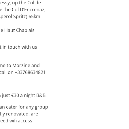
ssy, up the Col de
he the Col D’Encrenaz,
Aperol Spritz) 65km
he Haut Chablais
 in touch with us
come to Morzine and
 call on +33768634821
just €30 a night B&B.
an cater for any group
tly renovated, are
eed wifi access