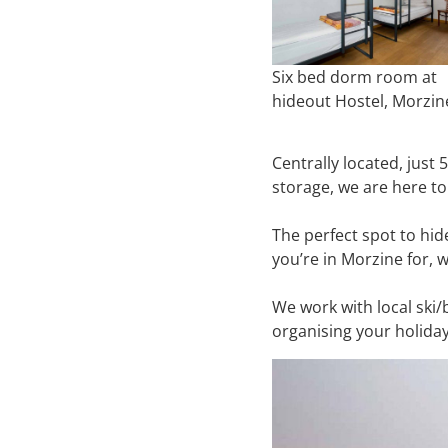
Six bed dorm room at
hideout Hostel, Morzin
Centrally located, just
storage, we are here to
The perfect spot to hi
you’re in Morzine for, 
We work with local ski/
organising your holiday