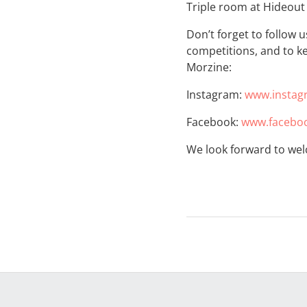
Triple room at Hideout
Don’t forget to follow 
competitions, and to ke
Morzine:
Instagram:
www.instag
Facebook:
www.faceboo
We look forward to wel