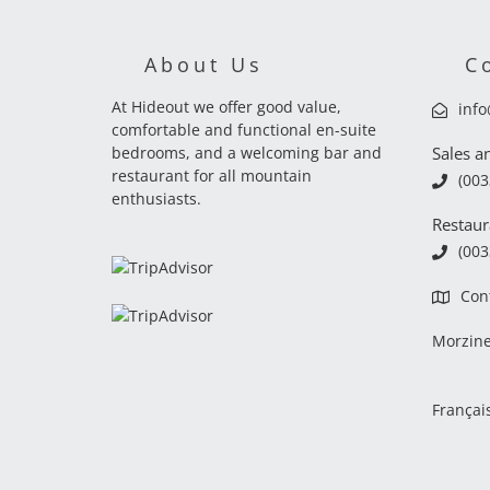
About Us
C
At Hideout we offer good value,
inf
comfortable and functional en-suite
bedrooms, and a welcoming bar and
Sales a
restaurant for all mountain
(003
enthusiasts.
Restaur
(003
Con
Morzin
Françai