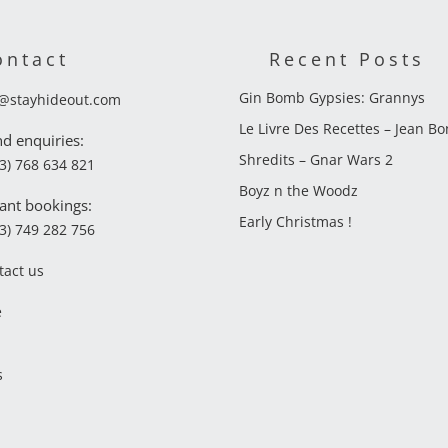
ontact
Recent Posts
Gin Bomb Gypsies: Grannys
o@stayhideout.com
Le Livre Des Recettes – Jean B
nd enquiries:
Shredits – Gnar Wars 2
3) 768 634 821
Boyz n the Woodz
ant bookings:
Early Christmas !
3) 749 282 756
tact us
e
s