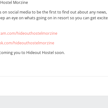
 Hostel Morzine
us on social media to be the first to find out about any news
ep an eye on whats going on in resort so you can get excited
ram.com/hideouthostelmorzine
k.com/hideouthostelmorzine
coming you to Hideout Hostel soon.