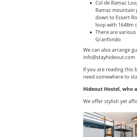
Col de Ramaz Loop
Ramaz mountain pas
down to Essert Ro
loop with 1648m o
There are various
Granfondo
We can also arrange gu
info@stayhideout.com
If you are reading this
need somewhere to st
Hideout Hostel, who 
We offer stylish yet a