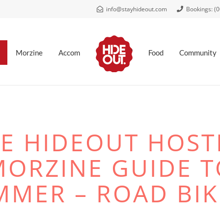
info@stayhideout.com
Bookings: (
.
Morzine
Accom
Food
Community
E HIDEOUT HOST
MORZINE GUIDE T
MMER – ROAD BIK