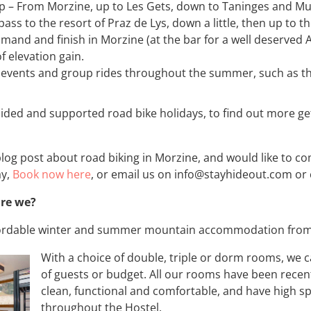
 – From Morzine, up to Les Gets, down to Taninges and Mue
s to the resort of Praz de Lys, down a little, then up to t
mand and finish in Morzine (at the bar for a well deserved 
f elevation gain.
 events and group rides throughout the summer, such as t
ided and supported road bike holidays, to find out more get
 blog post about road biking in Morzine, and would like to 
ay,
Book now here
, or email us on info@stayhideout.com or
are we?
ffordable winter and summer mountain accommodation from 
With a choice of double, triple or dorm rooms, we c
of guests or budget. All our rooms have been recen
clean, functional and comfortable, and have high sp
throughout the Hostel.