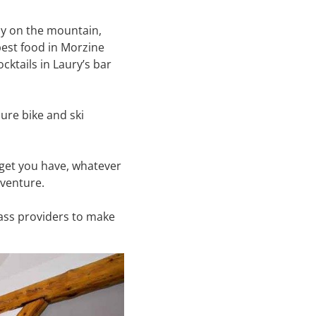
ay on the mountain,
est food in Morzine
cktails in Laury’s bar
cure bike and ski
dget you have, whatever
adventure.
pass providers to make