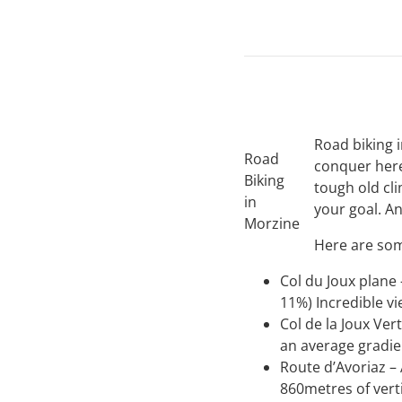
Road biking i
Road
conquer here
Biking
tough old cli
in
your goal. 
Morzine
Here are som
Col du Joux plane
11%) Incredible v
Col de la Joux Ver
an average gradi
Route d’Avoriaz – 
860metres of verti