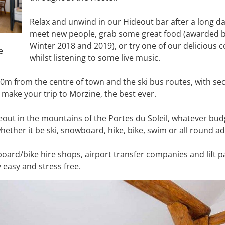
Relax and unwind in our Hideout bar after a long d
meet new people, grab some great food (awarded b
Winter 2018 and 2019), or try one of our delicious co
e
whilst listening to some live music.
 50m from the centre of town and the ski bus routes, with se
 make your trip to Morzine, the best ever.
deout in the mountains of the Portes du Soleil, whatever bu
whether it be ski, snowboard, hike, bike, swim or all round 
board/bike hire shops, airport transfer companies and lift 
 easy and stress free.