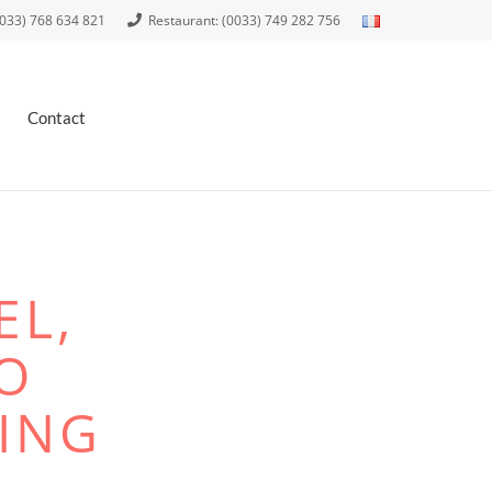
0033) 768 634 821
Restaurant: (0033) 749 282 756
Contact
EL,
O
ING