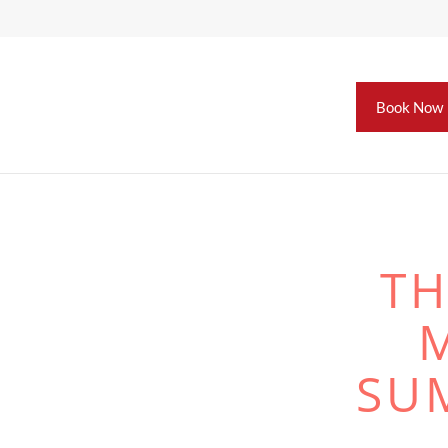
Book Now
TH
SU