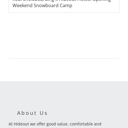
Weekend Snowboard Camp
About Us
At Hideout we offer good value, comfortable and