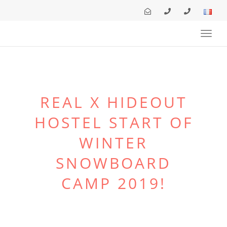
Toggl
navig
REAL X HIDEOUT
HOSTEL START OF
WINTER
SNOWBOARD
CAMP 2019!