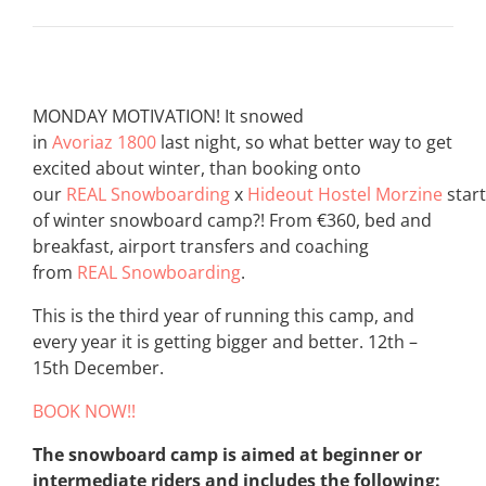
MONDAY MOTIVATION! It snowed
in
Avoriaz 1800
last night, so what better way to get
excited about winter, than booking onto
our
REAL Snowboarding
x
Hideout Hostel Morzine
start
of winter snowboard camp?! From €360, bed and
breakfast, airport transfers and coaching
from
REAL Snowboarding
.
This is the third year of running this camp, and
every year it is getting bigger and better. 12th –
15th December.
BOOK NOW!!
The snowboard camp is aimed at beginner or
intermediate riders and includes the following: