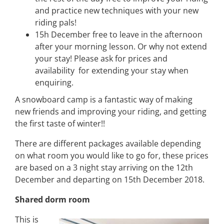
and practice new techniques with your new
riding pals!
15h December free to leave in the afternoon
after your morning lesson. Or why not extend
your stay! Please ask for prices and
availability for extending your stay when
enquiring.
A snowboard camp is a fantastic way of making
new friends and improving your riding, and getting
the first taste of winter!!
There are different packages available depending
on what room you would like to go for, these prices
are based on a 3 night stay arriving on the 12th
December and departing on 15th December 2018.
Shared dorm room
This is