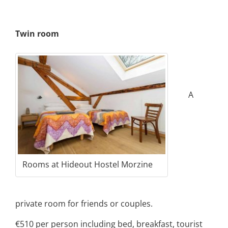
Twin room
A
Rooms at Hideout Hostel Morzine
private room for friends or couples.
€510 per person including bed, breakfast, tourist