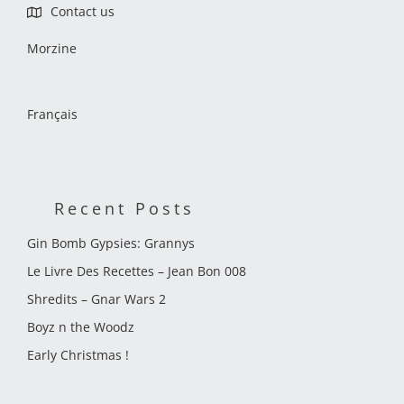
Contact us
Morzine
Français
Recent Posts
Gin Bomb Gypsies: Grannys
Le Livre Des Recettes – Jean Bon 008
Shredits – Gnar Wars 2
Boyz n the Woodz
Early Christmas !