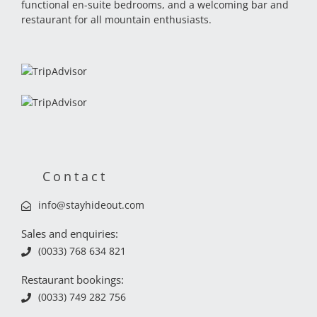
functional en-suite bedrooms, and a welcoming bar and
restaurant for all mountain enthusiasts.
Contact
info@stayhideout.com
Sales and enquiries:
(0033) 768 634 821
Restaurant bookings:
(0033) 749 282 756