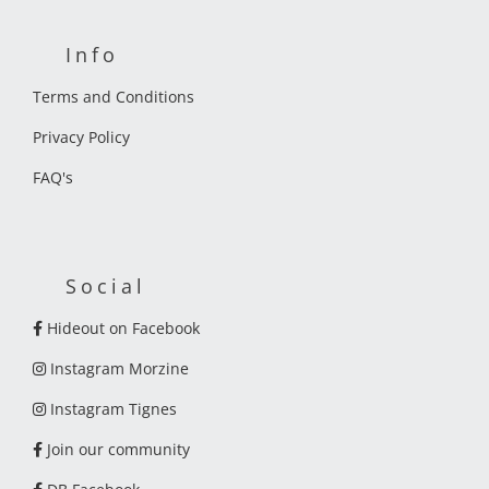
Info
Terms and Conditions
Privacy Policy
FAQ's
Social
Hideout on Facebook
Instagram Morzine
Instagram Tignes
Join our community