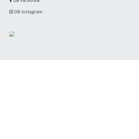
DB Facebook
DB Instagram