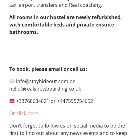
tax, airport transfers and Real coaching.
All rooms in our hostel are newly refurbished,
with comfortable beds and private ensuite
bathrooms.
To book, please email or call us:
info@stayhideout.com or
hello@realsnowboarding.co.uk
+33768634821 or +447595754652
Or click here
Don’t forget to follow us on social media to be the
first to find out about any news events and to keep