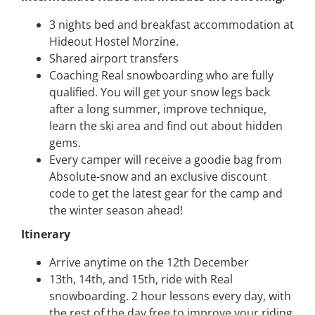
3 nights bed and breakfast accommodation at
Hideout Hostel Morzine.
Shared airport transfers
Coaching Real snowboarding who are fully
qualified. You will get your snow legs back
after a long summer, improve technique,
learn the ski area and find out about hidden
gems.
Every camper will receive a goodie bag from
Absolute-snow and an exclusive discount
code to get the latest gear for the camp and
the winter season ahead!
Itinerary
Arrive anytime on the 12th December
13th, 14th, and 15th, ride with Real
snowboarding. 2 hour lessons every day, with
the rest of the day free to improve your riding