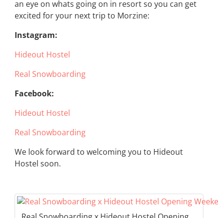
an eye on whats going on in resort so you can get
excited for your next trip to Morzine:
Instagram:
Hideout Hostel
Real Snowboarding
Facebook:
Hideout Hostel
Real Snowboarding
We look forward to welcoming you to Hideout
Hostel soon.
Real Snowboarding x Hideout Hostel Opening