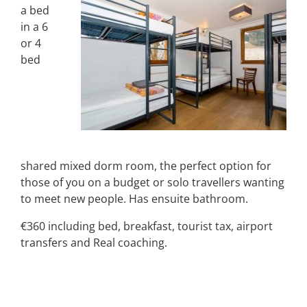
a bed
in a 6
or 4
bed
shared mixed dorm room, the perfect option for
those of you on a budget or solo travellers wanting
to meet new people. Has ensuite bathroom.
€360 including bed, breakfast, tourist tax, airport
transfers and Real coaching.